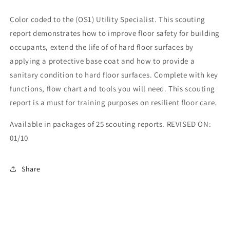
Color coded to the (OS1) Utility Specialist. This scouting
report demonstrates how to improve floor safety for building
occupants, extend the life of of hard floor surfaces by
applying a protective base coat and how to provide a
sanitary condition to hard floor surfaces. Complete with key
functions, flow chart and tools you will need. This scouting
report is a must for training purposes on resilient floor care.
Available in packages of 25 scouting reports. REVISED ON:
01/10
Share