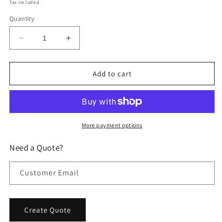
price
price
Tax included.
Quantity
Decrease
Increase
quantity
quantity
for
for
Resilient
Resilient
Add to cart
Floor
Floor
Shock
Shock
Treatment
Treatment
-
-
Install
Install
More payment options
Scouting
Scouting
Reports
Reports
Need a Quote?
Customer Email
Create Quote