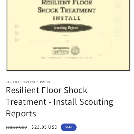
Open
media
1
JANITOR UNIVERSITY PRESS
Resilient Floor Shock
in
modal
Treatment - Install Scouting
Reports
Regular
Sale
$23.95 USD
$33.99 USD
Sale