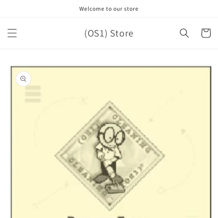
Skip to
Welcome to our store
content
(OS1) Store
Cart
Skip to
product
information