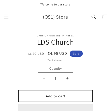
Skip to
Welcome to our store
content
(OS1) Store
Cart
Skip to
JANITOR UNIVERSITY PRESS
product
LDS Church
information
Regular
Sale
$4.95 USD
$6.99 USD
Sale
price
price
Tax included.
Quantity
Decrease
Increase
quantity
quantity
for
for
LDS
LDS
Add to cart
Church
Church