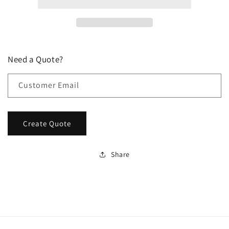
Need a Quote?
Customer Email
Create Quote
Share