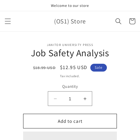
Skip to
Welcome to our store
content
(OS1) Store
Cart
Skip to
JANITOR UNIVERSITY PRESS
product
Job Safety Analysis
information
Regular
Sale
$12.95 USD
$18.99 USD
Sale
price
price
Tax included.
Quantity
Decrease
Increase
quantity
quantity
for
for
Job
Job
Add to cart
Safety
Safety
Analysis
Analysis