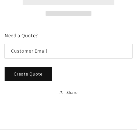
Need a Quote?
Customer Email
Create Quote
Share