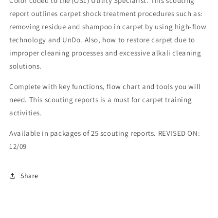
Color coded to the (OS1) Utility Specialist. This scouting
report outlines carpet shock treatment procedures such as:
removing residue and shampoo in carpet by using high-flow
technology and UnDo. Also, how to restore carpet due to
improper cleaning processes and excessive alkali cleaning
solutions.
Complete with key functions, flow chart and tools you will
need. This scouting reports is a must for carpet training
activities.
Available in packages of 25 scouting reports. REVISED ON:
12/09
Share