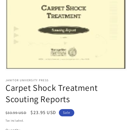
Open
media
1
JANITOR UNIVERSITY PRESS
Carpet Shock Treatment
in
modal
Scouting Reports
Regular
Sale
$23.95 USD
$33.99 USD
Sale
price
price
Tax included.