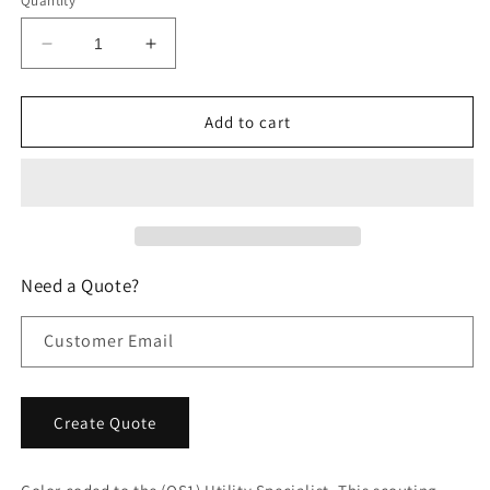
Quantity
Decrease
Increase
quantity
quantity
for
for
Carpet
Carpet
Add to cart
Shock
Shock
Treatment
Treatment
Scouting
Scouting
Reports
Reports
Need a Quote?
Customer Email
Create Quote