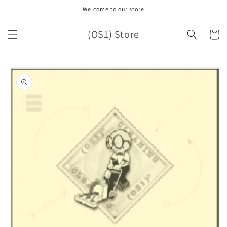
Skip to
Welcome to our store
content
(OS1) Store
Cart
Skip to
product
information